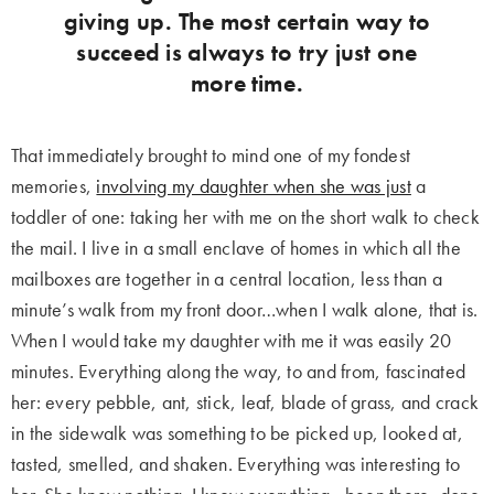
giving up. The most certain way to
succeed is always to try just one
more time.
That immediately brought to mind one of my fondest
memories,
involving my daughter when she was just
a
toddler of one: taking her with me on the short walk to check
the mail. I live in a small enclave of homes in which all the
mailboxes are together in a central location, less than a
minute’s walk from my front door…when I walk alone, that is.
When I would take my daughter with me it was easily 20
minutes. Everything along the way, to and from, fascinated
her: every pebble, ant, stick, leaf, blade of grass, and crack
in the sidewalk was something to be picked up, looked at,
tasted, smelled, and shaken. Everything was interesting to