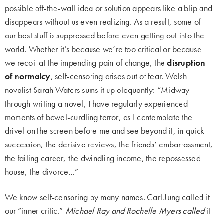
possible off-the-wall idea or solution appears like a blip and
disappears without us even realizing. As a result, some of
our best stuff is suppressed before even getting out into the
world. Whether it’s because we’re too critical or because
we recoil at the impending pain of change, the
disruption
of normalcy
, self-censoring arises out of fear. Welsh
novelist Sarah Waters sums it up eloquently: “Midway
through writing a novel, I have regularly experienced
moments of bowel-curdling terror, as I contemplate the
drivel on the screen before me and see beyond it, in quick
succession, the derisive reviews, the friends’ embarrassment,
the failing career, the dwindling income, the repossessed
house, the divorce…”
We know self-censoring by many names. Carl Jung called it
our “inner critic.”
Michael Ray and Rochelle Myers called
it