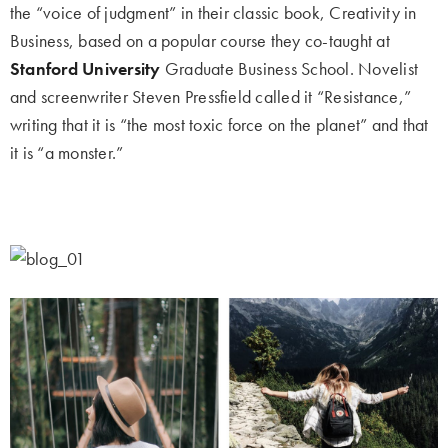
the “voice of judgment” in their classic book, Creativity in
Business, based on a popular course they co-taught at
Stanford University
Graduate Business School. Novelist
and screenwriter Steven Pressfield called it “Resistance,”
writing that it is “the most toxic force on the planet” and that
it is “a monster.”