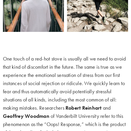
One touch of a red-hot stove is usually all we need to avoid
that kind of discomfort in the future. The same is true as we
experience the emotional sensation of stress from our first
instances of social rejection or ridicule. We quickly learn to
fear and thus automatically avoid potentially stressful
situations of all kinds, including the most common of all:
making mistakes. Researchers
Robert Reinhart
and
Geoffrey Woodman
of Vanderbilt University refer to this
phenomenon as the “Oops! Response,” which is the product