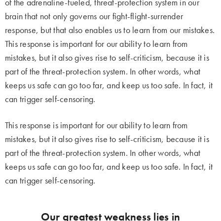
of the adrenaline-fueled, threat-protection system in our
brain that not only governs our fight-flight-surrender
response, but that also enables us to learn from our mistakes.
This response is important for our ability to learn from
mistakes, but it also gives rise to self-criticism, because it is
part of the threat-protection system. In other words, what
keeps us safe can go too far, and keep us too safe. In fact, it
can trigger self-censoring.
This response is important for our ability to learn from
mistakes, but it also gives rise to self-criticism, because it is
part of the threat-protection system. In other words, what
keeps us safe can go too far, and keep us too safe. In fact, it
can trigger self-censoring.
Our greatest weakness lies in