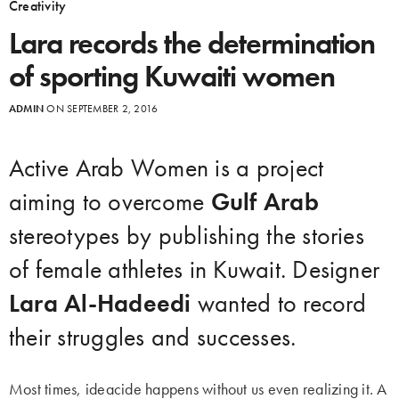
Creativity
Lara records the determination
of sporting Kuwaiti women
ADMIN
ON SEPTEMBER 2, 2016
Active Arab Women is a project
aiming to overcome
Gulf Arab
stereotypes by publishing the stories
of female athletes in Kuwait. Designer
Lara Al-Hadeedi
wanted to record
their struggles and successes.
Most times, ideacide happens without us even realizing it. A