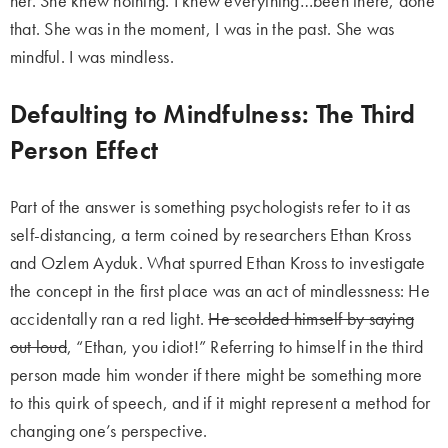
her. She knew nothing. I knew everything…been there, done
that. She was in the moment, I was in the past. She was
mindful. I was mindless.
Defaulting to Mindfulness: The Third
Person Effect
Part of the answer is something psychologists refer to it as
self-distancing, a term coined by researchers Ethan Kross
and Ozlem Ayduk. What spurred Ethan Kross to investigate
the concept in the first place was an act of mindlessness: He
accidentally ran a red light.
He scolded himself by saying
out loud
, “Ethan, you idiot!” Referring to himself in the third
person made him wonder if there might be something more
to this quirk of speech, and if it might represent a method for
changing one’s perspective.