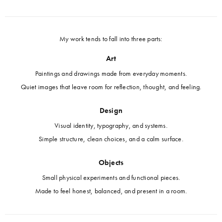
My work tends to fall into three parts:
Art
Paintings and drawings made from everyday moments.
Quiet images that leave room for reflection, thought, and feeling.
Design
Visual identity, typography, and systems.
Simple structure, clean choices, and a calm surface.
Objects
Small physical experiments and functional pieces.
Made to feel honest, balanced, and present in a room.