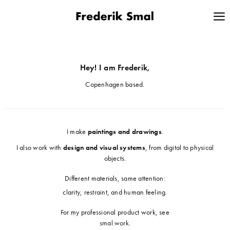
Hey! I am Frederik,
Copenhagen based.
I make
paintings and drawings
.
I also work with
design and visual systems
, from digital to physical
objects.
Different materials, same attention:
clarity, restraint, and human feeling.
For my professional product work, see
smal.work
.