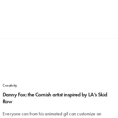
Creativity
Danny Fox: the Cornish artist inspired by LA’s Skid
Row
Everyone can from his animated gif can customize an