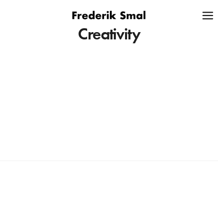
Creativity