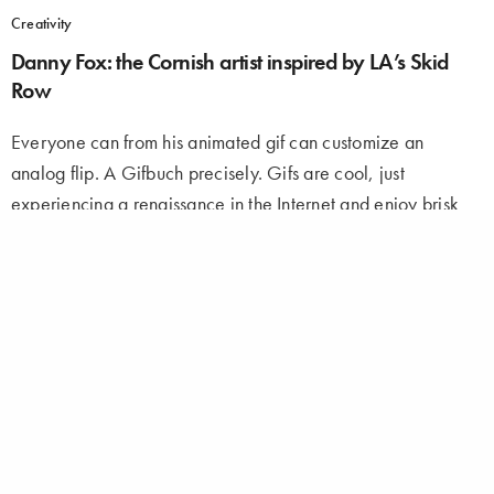
Creativity
Danny Fox: the Cornish artist inspired by LA’s Skid
Row
Everyone can from his animated gif can customize an
analog flip. A Gifbuch precisely. Gifs are cool, just
experiencing a renaissance in the Internet and enjoy brisk
popularity. Although flipbook, however everyone…
ADMIN
ON SEPTEMBER 2, 2016