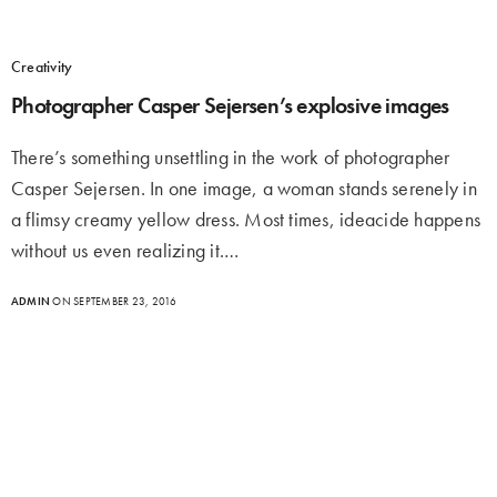
Creativity
Photographer Casper Sejersen’s explosive images
There’s something unsettling in the work of photographer
Casper Sejersen. In one image, a woman stands serenely in
a flimsy creamy yellow dress. Most times, ideacide happens
without us even realizing it.…
ADMIN
ON SEPTEMBER 23, 2016