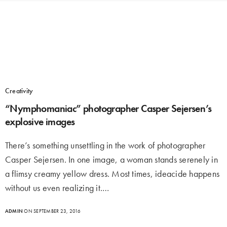
Creativity
“Nymphomaniac” photographer Casper Sejersen’s
explosive images
There’s something unsettling in the work of photographer
Casper Sejersen. In one image, a woman stands serenely in
a flimsy creamy yellow dress. Most times, ideacide happens
without us even realizing it.…
ADMIN
ON SEPTEMBER 23, 2016