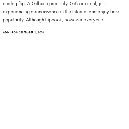
analog flip. A Gifbuch precisely. Gifs are cool, just
experiencing a renaissance in the Internet and enjoy brisk
popularity. Although flipbook, however everyone…
ADMIN
ON SEPTEMBER 2, 2016