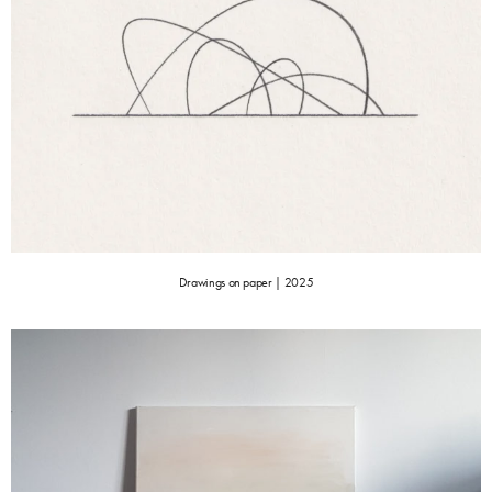
Drawings on paper | 2025