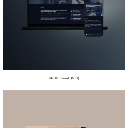
UI/UX + Growth (SEO)