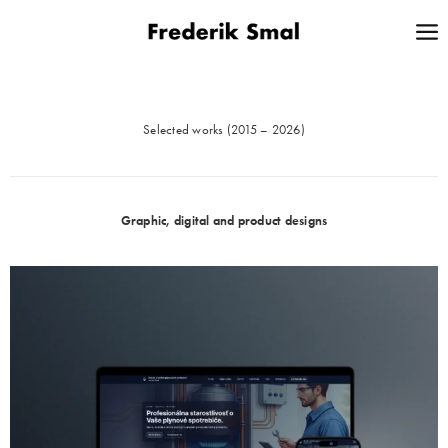
Selected works (2015 – 2026)
Graphic, digital and product designs