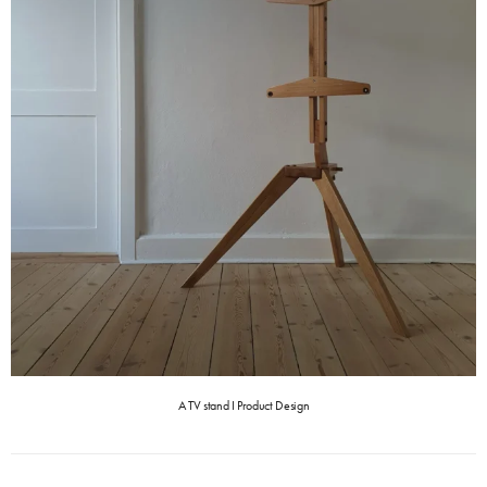
A TV stand I Product Design