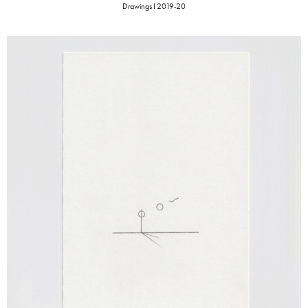
Drawings I 2019-20