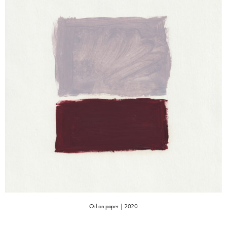
Oil on paper | 2020