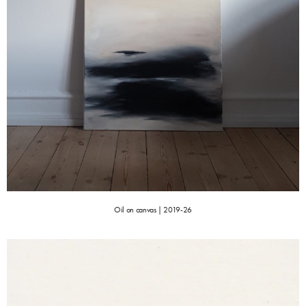
Oil on canvas | 2019-26