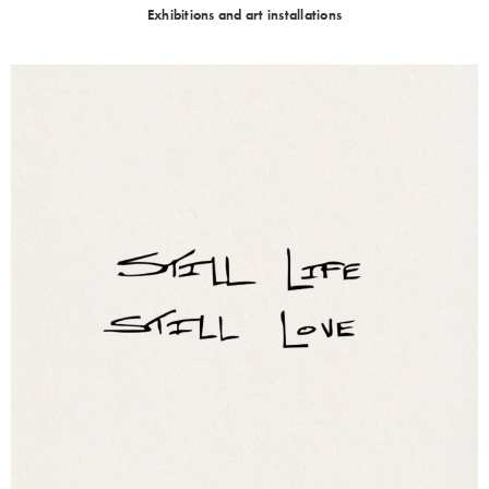
Exhibitions and art installations