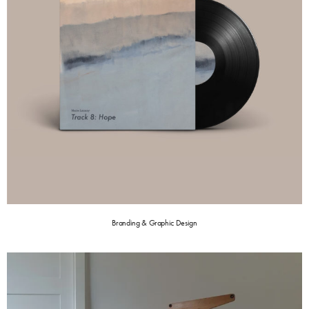
Branding & Graphic Design