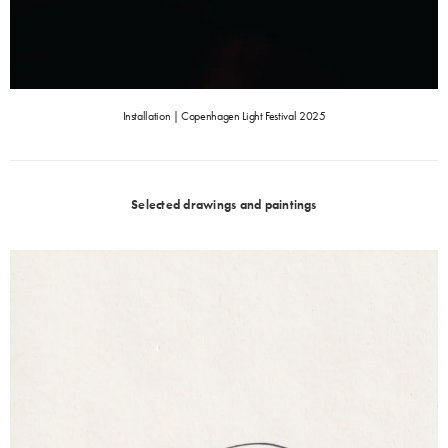
Installation | Copenhagen Light Festival 2025
Selected drawings and paintings