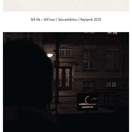
Still life – Still love | Solo exhibition | Reykjavík 2025