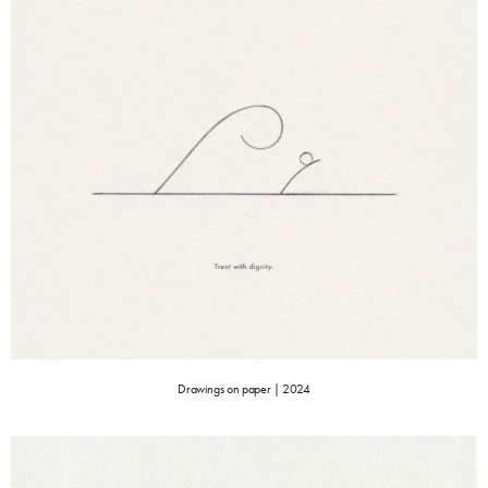
Drawings on paper | 2024