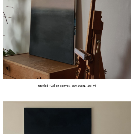
Untitled (Oil on canvas, 60x80cm, 2019)