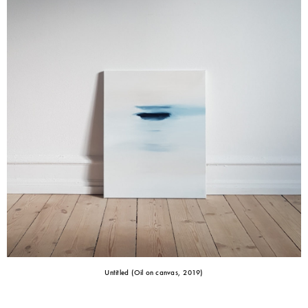
Untitled (Oil on canvas, 2019)