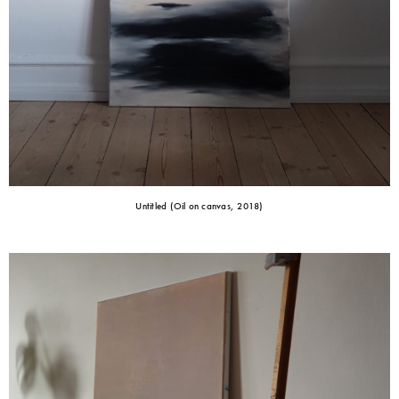
Untitled (Oil on canvas, 2018)