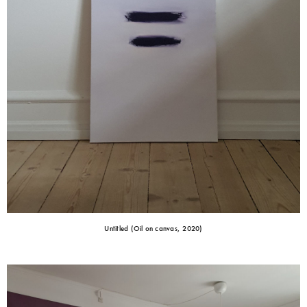
Untitled (Oil on canvas, 2020)