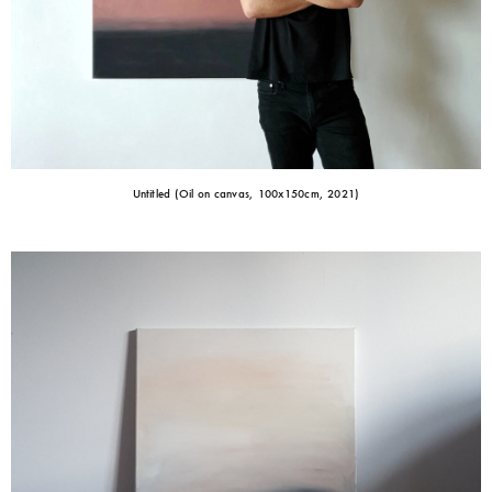
Untitled (Oil on canvas, 100x150cm, 2021)