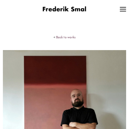
<
Back to works