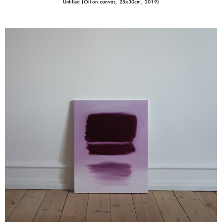
Untitled (Oil on canvas, 25x30cm, 2019)