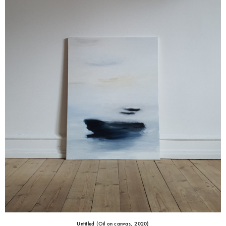
Untitled (Oil on canvas, 2020)