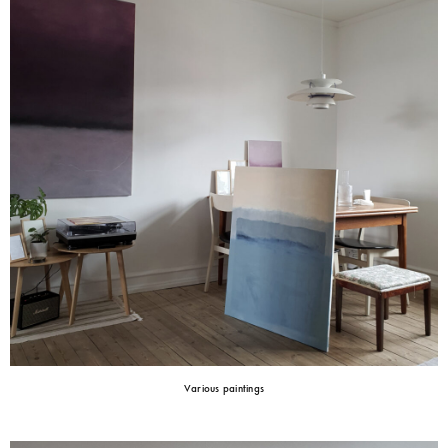
Various paintings