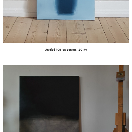
Untitled (Oil on canvas, 2019)