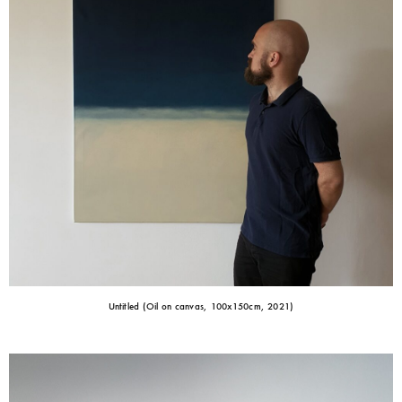
Untitled (Oil on canvas, 100x150cm, 2021)