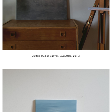
Untitled (Oil on canvas, 60x80cm, 2019)