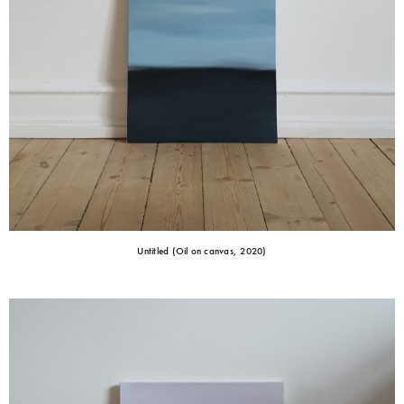
Untitled (Oil on canvas, 2020)