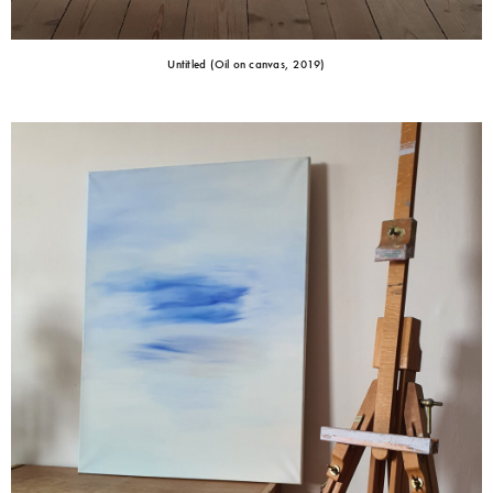
Untitled (Oil on canvas, 2019)