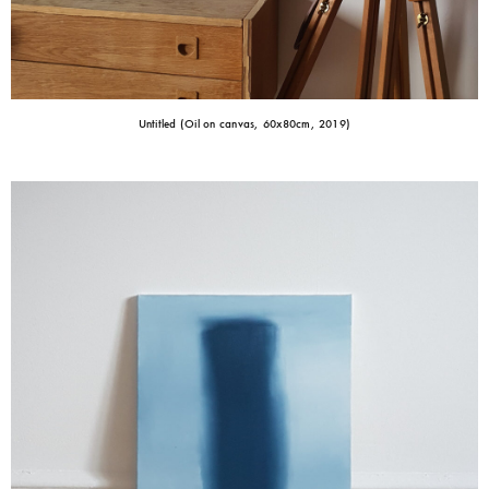
Untitled (Oil on canvas, 60x80cm, 2019)