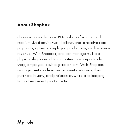
About Shopbox
…
Shopbox is an all-in-one POS solution for small and
medium sized businesses. It allows one to receive card
payments, optimize employee productivity, and maximize
revenue. With Shopbox, one can manage multiple
physical shops and obtain real-time sales updates by
shop, employee, cash register or item. With Shopbox,
management can learn more about customers, their
purchase history, and preferences while also keeping
track of individual product sales.
My role
…