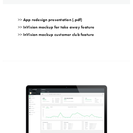
>>
App redesign presentation (.pdf)
>>
InVision mockup for take away feature
>>
InVision mockup customer club feature