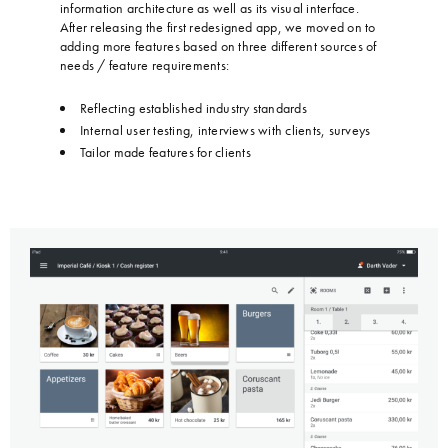
information architecture as well as its visual interface.
After releasing the first redesigned app, we moved on to
adding more features based on three different sources of
needs / feature requirements:
…
Reflecting established industry standards
Internal user testing, interviews with clients, surveys
Tailor made features for clients