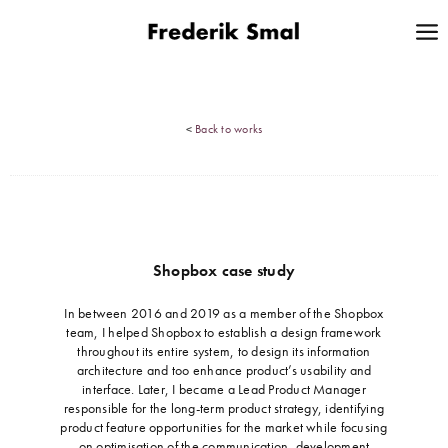
<
Back to works
Shopbox case study
…
In between 2016 and 2019 as a member of the Shopbox
team, I helped Shopbox to establish a design framework
throughout its entire system, to design its information
architecture and too enhance product’s usability and
interface. Later, I became a Lead Product Manager
responsible for the long-term product strategy, identifying
product feature opportunities for the market while focusing
on optimisation of the communication, development