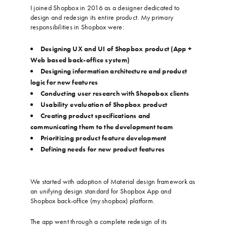
I joined Shopbox in 2016 as a designer dedicated to
design and redesign its entire product. My primary
responsibilities in Shopbox were:
…
Designing UX and UI of Shopbox product (App +
Web based back-office system)
Designing information architecture and product
logic for new features
Conducting user research with Shopobox clients
Usability evaluation of Shopbox product
Creating product specifications and
communicating them to the development team
Prioritizing product feature development
Defining needs for new product features
…
…
We started with adoption of Material design framework as
an unifying design standard for Shopbox App and
Shopbox back-office (my.shopbox) platform.
…
The app went through a complete redesign of its