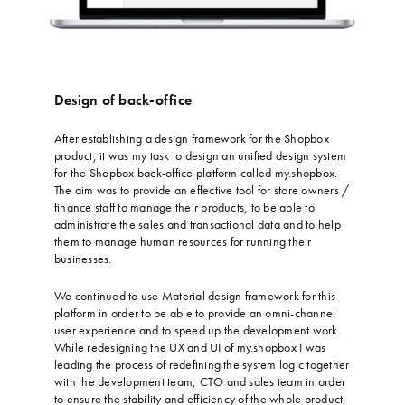
Design of back-office
…
After establishing a design framework for the Shopbox
product, it was my task to design an unified design system
for the Shopbox back-office platform called my.shopbox.
The aim was to provide an effective tool for store owners /
finance staff to manage their products, to be able to
administrate the sales and transactional data and to help
them to manage human resources for running their
businesses.
…
We continued to use Material design framework for this
platform in order to be able to provide an omni-channel
user experience and to speed up the development work.
While redesigning the UX and UI of my.shopbox I was
leading the process of redefining the system logic together
with the development team, CTO and sales team in order
to ensure the stability and efficiency of the whole product.