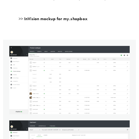
>>
InVision mockup for my.shopbox