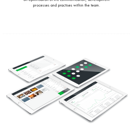
processes and practises within the team.