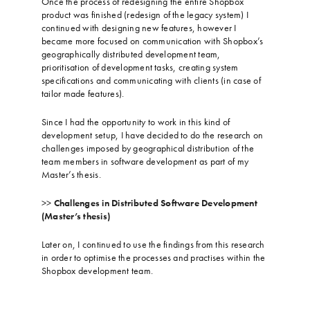
Once the process of redesigning the entire Shopbox
product was finished (redesign of the legacy system) I
continued with designing new features, however I
became more focused on communication with Shopbox’s
geographically distributed development team,
prioritisation of development tasks, creating system
specifications and communicating with clients (in case of
tailor made features).
…
Since I had the opportunity to work in this kind of
development setup, I have decided to do the research on
challenges imposed by geographical distribution of the
team members in software development as part of my
Master’s thesis.
…
>>
Challenges in Distributed Software Development
(Master’s thesis)
…
Later on, I continued to use the findings from this research
in order to optimise the processes and practises within the
Shopbox development team.