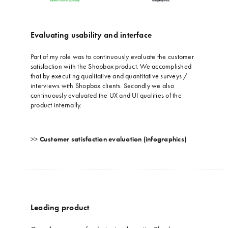
Evaluating usability and interface
…
Part of my role was to continuously evaluate the customer
satisfaction with the Shopbox product. We accomplished
that by executing qualitative and quantitative surveys /
interviews with Shopbox clients. Secondly we also
continuously evaluated the UX and UI qualities of the
product internally.
>>
Customer satisfaction evaluation (infographics)
Leading product
…