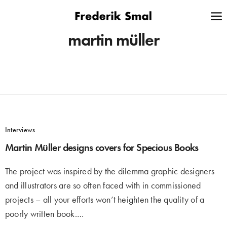
martin müller
Interviews
Martin Müller designs covers for Specious Books
The project was inspired by the dilemma graphic designers
and illustrators are so often faced with in commissioned
projects – all your efforts won’t heighten the quality of a
poorly written book.…