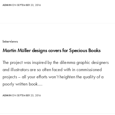
ADMIN
ON SEPTEMBER 23, 2016
Interviews
Martin Müller designs covers for Specious Books
The project was inspired by the dilemma graphic designers
and illustrators are so often faced with in commissioned
projects – all your efforts won’t heighten the quality of a
poorly written book.…
ADMIN
ON SEPTEMBER 23, 2016