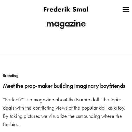
magazine
Branding
Meet the prop-maker building imaginary boyfriends
“Perfect?” is a magazine about the Barbie doll. The topic
deals with the conflicting views of the popular doll as a toy.
By taking pictures we visualize the surrounding where the
Barbie…