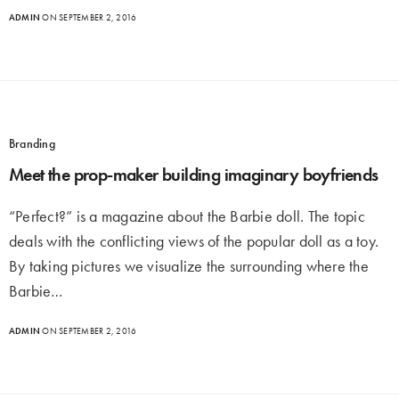
ADMIN
ON SEPTEMBER 2, 2016
Branding
Meet the prop-maker building imaginary boyfriends
“Perfect?” is a magazine about the Barbie doll. The topic
deals with the conflicting views of the popular doll as a toy.
By taking pictures we visualize the surrounding where the
Barbie…
ADMIN
ON SEPTEMBER 2, 2016