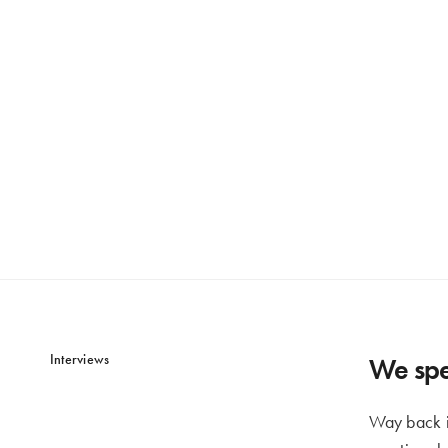
Interviews
We spe
Way back i