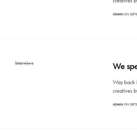
creatives b
ADMIN
ON SEPTE
Interviews
We spe
Way back i
creatives b
ADMIN
ON SEPTE