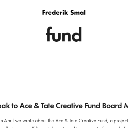
fund
ak to Ace & Tate Creative Fund Board
n April we wrote about the Ace & Tate Creative Fund, a project