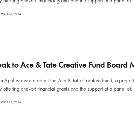
y offering one-off financial grants and the support of a panel of
MBER 23, 2016
ak to Ace & Tate Creative Fund Board
n April we wrote about the Ace & Tate Creative Fund, a project
y offering one-off financial grants and the support of a panel of
MBER 23, 2016