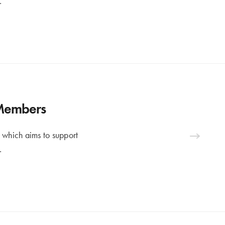
…
 Members
 which aims to support
…