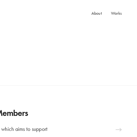
About
Works
 Members
 which aims to support