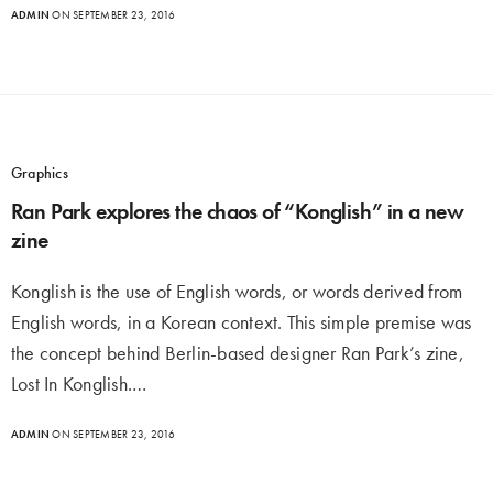
ADMIN
ON SEPTEMBER 23, 2016
Graphics
Ran Park explores the chaos of “Konglish” in a new
zine
Konglish is the use of English words, or words derived from
English words, in a Korean context. This simple premise was
the concept behind Berlin-based designer Ran Park’s zine,
Lost In Konglish.…
ADMIN
ON SEPTEMBER 23, 2016