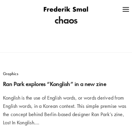
chaos
Graphics
Ran Park explores “Konglish” in a new zine
Konglish is the use of English words, or words derived from
English words, in a Korean context. This simple premise was
the concept behind Berlin-based designer Ran Park’s zine,
Lost In Konglish.…