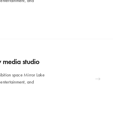
n entertainment, and
ew media studio
ibition space Mirror Lake
n entertainment, and