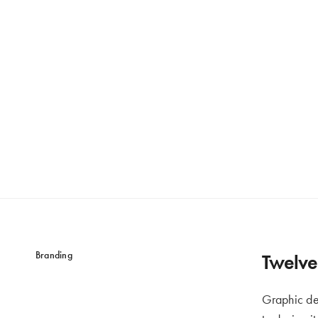
Branding
Twelve 
Graphic de