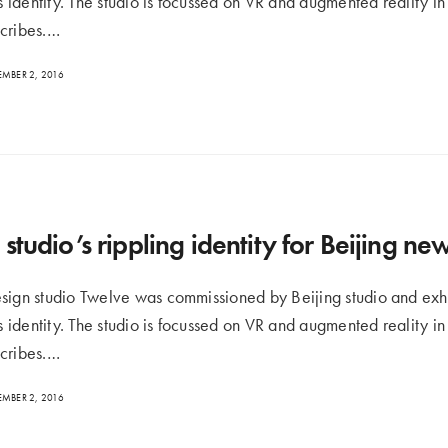
ts identity. The studio is focussed on VR and augmented reality i
cribes.…
MBER 2, 2016
studio’s rippling identity for Beijing n
sign studio Twelve was commissioned by Beijing studio and exh
ts identity. The studio is focussed on VR and augmented reality i
cribes.…
MBER 2, 2016