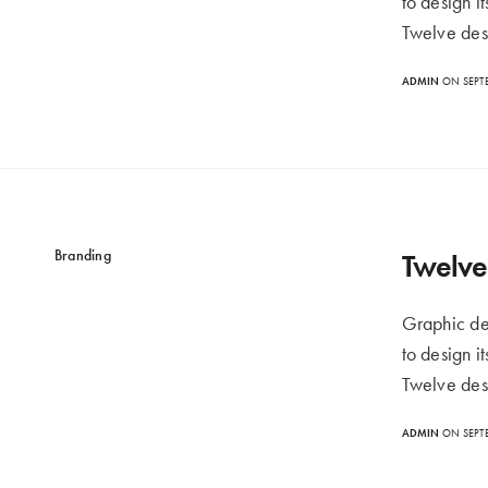
to design i
Twelve des
ADMIN
ON SEPTE
Branding
Twelve 
Graphic de
to design i
Twelve des
ADMIN
ON SEPTE