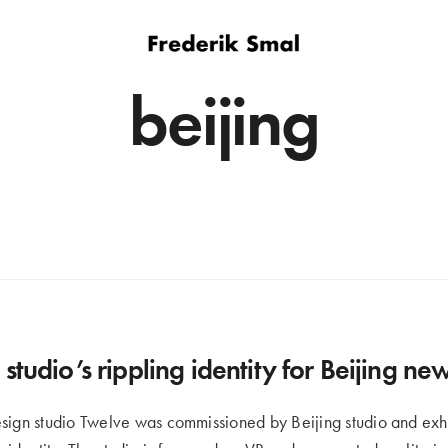
beijing
studio’s rippling identity for Beijing n
sign studio Twelve was commissioned by Beijing studio and exh