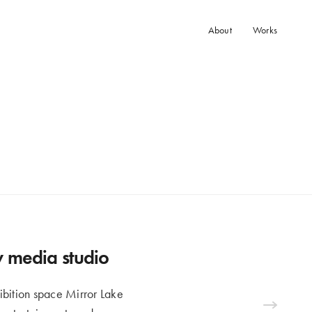
About
Works
ew media studio
ibition space Mirror Lake