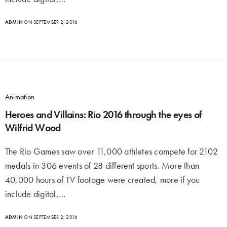
ADMIN
ON SEPTEMBER 2, 2016
Animation
Heroes and Villains: Rio 2016 through the eyes of
Wilfrid Wood
The Rio Games saw over 11,000 athletes compete for 2102
medals in 306 events of 28 different sports. More than
40,000 hours of TV footage were created, more if you
include digital,…
ADMIN
ON SEPTEMBER 2, 2016