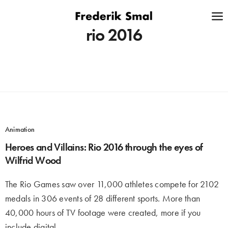
rio 2016
Animation
Heroes and Villains: Rio 2016 through the eyes of
Wilfrid Wood
The Rio Games saw over 11,000 athletes compete for 2102
medals in 306 events of 28 different sports. More than
40,000 hours of TV footage were created, more if you
include digital,…