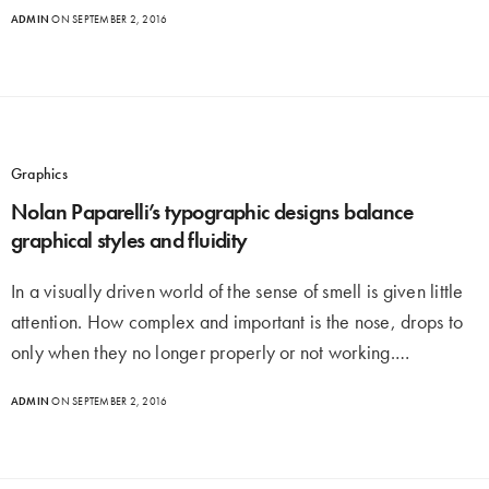
ADMIN
ON SEPTEMBER 2, 2016
Graphics
Nolan Paparelli’s typographic designs balance
graphical styles and fluidity
In a visually driven world of the sense of smell is given little
attention. How complex and important is the nose, drops to
only when they no longer properly or not working.…
ADMIN
ON SEPTEMBER 2, 2016