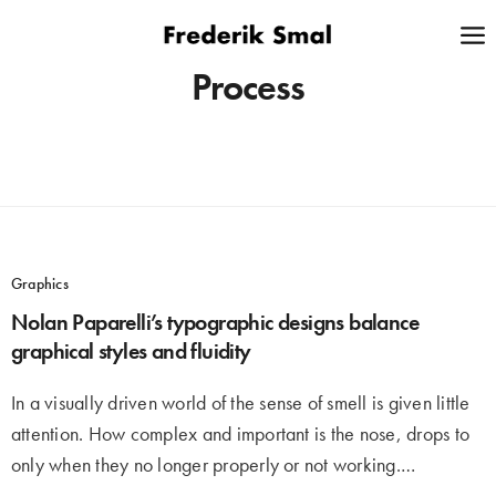
Process
Graphics
Nolan Paparelli’s typographic designs balance
graphical styles and fluidity
In a visually driven world of the sense of smell is given little
attention. How complex and important is the nose, drops to
only when they no longer properly or not working.…