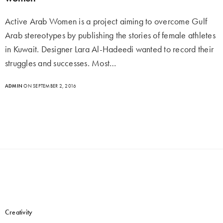
Active Arab Women is a project aiming to overcome Gulf
Arab stereotypes by publishing the stories of female athletes
in Kuwait. Designer Lara Al-Hadeedi wanted to record their
struggles and successes. Most…
ADMIN
ON SEPTEMBER 2, 2016
Creativity