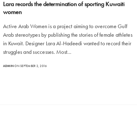
Lara records the determination of sporting Kuwaiti
women
Active Arab Women is a project aiming to overcome Gulf
Arab stereotypes by publishing the stories of female athletes
in Kuwait. Designer Lara Al-Hadeedi wanted to record their
struggles and successes. Most…
ADMIN
ON SEPTEMBER 2, 2016