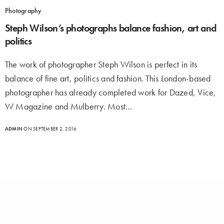
Photography
Steph Wilson’s photographs balance fashion, art and
politics
The work of photographer Steph Wilson is perfect in its
balance of fine art, politics and fashion. This London-based
photographer has already completed work for Dazed, Vice,
W Magazine and Mulberry. Most…
ADMIN
ON SEPTEMBER 2, 2016