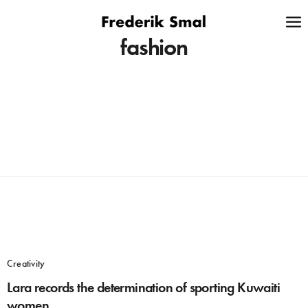
fashion
Creativity
Lara records the determination of sporting Kuwaiti
women