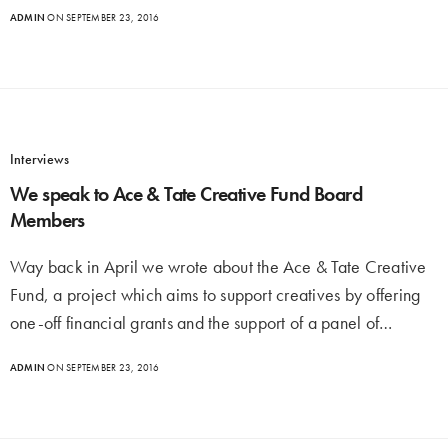
ADMIN
ON SEPTEMBER 23, 2016
Interviews
We speak to Ace & Tate Creative Fund Board
Members
Way back in April we wrote about the Ace & Tate Creative
Fund, a project which aims to support creatives by offering
one-off financial grants and the support of a panel of…
ADMIN
ON SEPTEMBER 23, 2016