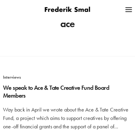
ace
Interviews
We speak to Ace & Tate Creative Fund Board
Members
Way back in April we wrote about the Ace & Tate Creative
Fund, a project which aims to support creatives by offering
one-off financial grants and the support of a panel of…